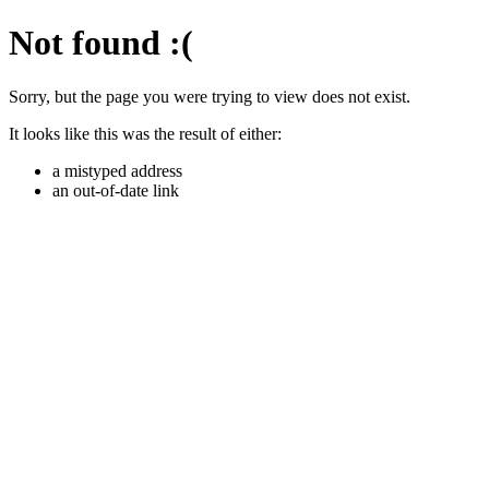
Not found
:(
Sorry, but the page you were trying to view does not exist.
It looks like this was the result of either:
a mistyped address
an out-of-date link